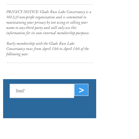
PRIVACY NOTICE: Glade Run Lake Conservancy is a
501 (c)3 non-profit organization and is committed to
maintaining your privacy by not using or selling your
name to any third party and will only use this
information for its own internal membership purposes.
Yearly membership with the Glade Run Lake
Conservancy runs from April 15th to April 15th of the
following year.
SIGN UP FOR E-NEWS
>
ABOUT
Mission & Values