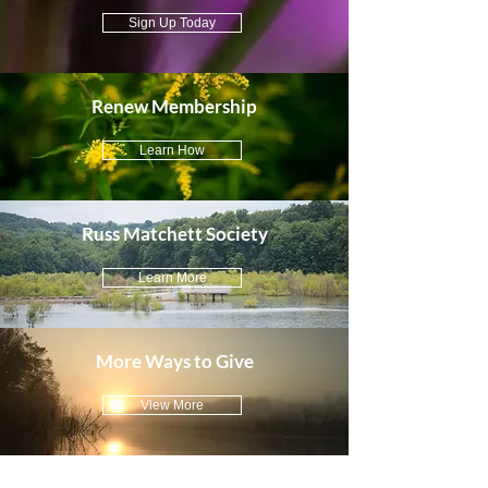
Sign Up Today
Renew Membership
Learn How
Russ Matchett Society
Learn More
More Ways to Give
View More