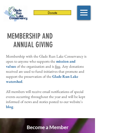
Donate
MEMBERSHIP AND
ANNUAL GIVING
Membership with the Glade Run Lake Conservancy is
open to anyone who supports the
mission and
values
of the organization and is
free
. Any d
onations
received are used to fund initiatives that promote and
support the preservation of the
Glade Run Lake
watershed
.
All members will receive email notifications of special
events occurring throughout the year and will be kept
informed of news and stories posted to our website's
blog
.
Become a Member