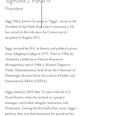
Sigmund J. Pehel III
President
Siggy Pehel, known by many as "Siggy", serves as the
President of the Glade Run Lake Conservancy. He
has served in this role since the Conservancy's
inception in August 2011.
Siggy received his B.A. in history and political science
from Allegheny College in 1975. Then in 1984, he
obtained a certificate in Human Resources
Management, and in 1988, a Masters Degree in
Public Administration, both from the University of
Pittsburgh, the latter from the school of Public and
International Affairs (GSPIA).
Siggy retired in 2009 after 33 years with the U.S.
Postal Service where he worked as a project
manager, curriculum designer/instructor, and
Postmaster. During the first half of his career, Siggy's
primary duty was lead instructor for postal service