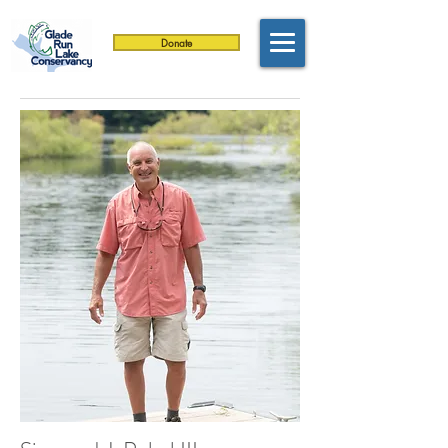
Donate