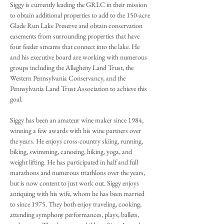
Siggy is currently leading the GRLC in their mission
to obtain additional properties to add to the 150-acre
Glade Run Lake Preserve and obtain conservation
easements from surrounding properties that have
four feeder streams that connect into the lake. He
and his executive board are working with numerous
groups including the Allegheny Land Trust, the
Western Pennsylvania Conservancy, and the
Pennsylvania Land Trust Association to achieve this
goal.
Siggy has been an amateur wine maker since 1984,
winning a few awards with his wine partners over
the years. He enjoys cross-country skiing, running,
biking, swimming, canoeing, hiking, yoga, and
weight lifting. He has participated in half and full
marathons and numerous triathlons over the years,
but is now content to just work out. Siggy enjoys
antiquing with his wife, whom he has been married
to since 1975. They both enjoy traveling, cooking,
attending symphony performances, plays, ballets,