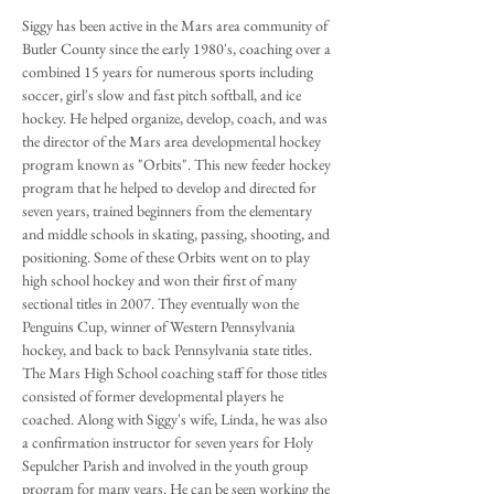
Siggy has been active in the Mars area community of
Butler County since the early 1980's, coaching over a
combined 15 years for numerous sports including
soccer, girl's slow and fast pitch softball, and ice
hockey. He helped organize, develop, coach, and was
the director of the Mars area developmental hockey
program known as "Orbits". This new feeder hockey
program that he helped to develop and directed for
seven years, trained beginners from the elementary
and middle schools in skating, passing, shooting, and
positioning. Some of these Orbits went on to play
high school hockey and won their first of many
sectional titles in 2007. They eventually won the
Penguins Cup, winner of Western Pennsylvania
hockey, and back to back Pennsylvania state titles.
The Mars High School coaching staff for those titles
consisted of former developmental players he
coached. Along with Siggy's wife, Linda, he was also
a confirmation instructor for seven years for Holy
Sepulcher Parish and involved in the youth group
program for many years. He can be seen working the