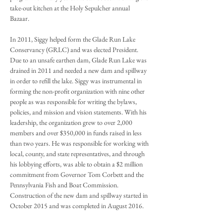
take-out kitchen at the Holy Sepulcher annual
Bazaar.
In 2011, Siggy helped form the Glade Run Lake
Conservancy (GRLC) and was elected President.
Due to an unsafe earthen dam, Glade Run Lake was
drained in 2011 and needed a new dam and spillway
in order to refill the lake. Siggy was instrumental in
forming the non-profit organization with nine other
people as was responsible for writing the bylaws,
policies, and mission and vision statements. With his
leadership, the organization grew to over 2,000
members and over $350,000 in funds raised in less
than two years. He was responsible for working with
local, county, and state representatives, and through
his lobbying efforts, was able to obtain a $2 million
commitment from Governor Tom Corbett and the
Pennsylvania Fish and Boat Commission.
Construction of the new dam and spillway started in
October 2015 and was completed in August 2016.