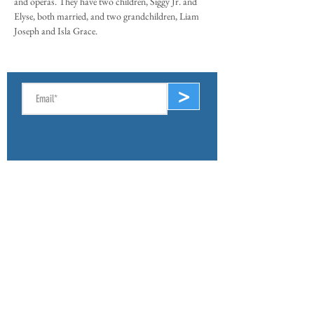
and operas. They have two children, Siggy Jr. and
Elyse, both married, and two grandchildren, Liam
Joseph and Isla Grace.
SIGN UP FOR E-NEWS
>
ABOUT
Mission & Values
Lake & Watershed Map
Lake History
Volunteer
Archives
CONNECT
Board of Directors