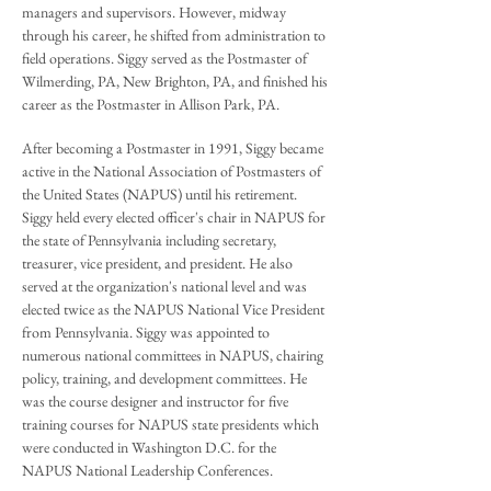
managers and supervisors. However, midway
through his career, he shifted from administration to
field operations. Siggy served as the Postmaster of
Wilmerding, PA, New Brighton, PA, and finished his
career as the Postmaster in Allison Park, PA.
After becoming a Postmaster in 1991, Siggy became
active in the National Association of Postmasters of
the United States (NAPUS) until his retirement.
Siggy held every elected officer's chair in NAPUS for
the state of Pennsylvania including secretary,
treasurer, vice president, and president. He also
served at the organization's national level and was
elected twice as the NAPUS National Vice President
from Pennsylvania. Siggy was appointed to
numerous national committees in NAPUS, chairing
policy, training, and development committees. He
was the course designer and instructor for five
training courses for NAPUS state presidents which
were conducted in Washington D.C. for the
NAPUS National Leadership Conferences.