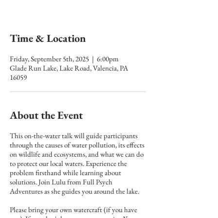
Time & Location
Friday, September 5th, 2025 | 6:00pm
Glade Run Lake, Lake Road, Valencia, PA
16059
About the Event
This on-the-water talk will guide participants
through the causes of water pollution, its effects
on wildlife and ecosystems, and what we can do
to protect our local waters. Experience the
problem firsthand while learning about
solutions. Join Lulu from Full Psych
Adventures as she guides you around the lake.
Please bring your own watercraft (if you have