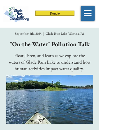
Donate
September 5th, 2025 | Glade Run Lake, Valencia, PA
"On-the-Water" Pollution Talk
Float, listen, and learn as we explore the
waters of Glade Run Lake to understand how
human activities impact water quality.