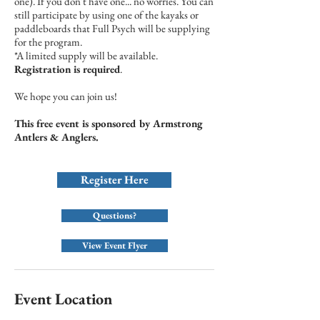
one). If you don't have one... no worries. You can
still participate by using one of the kayaks or
paddleboards that Full Psych will be supplying
for the program.
*A limited supply will be available.
Registration is required
.
We hope you can join us!
This free event is sponsored by Armstrong
Antlers & Anglers.
Register Here
Questions?
View Event Flyer
Event Location