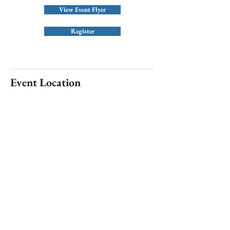
View Event Flyer
Register
Event Location