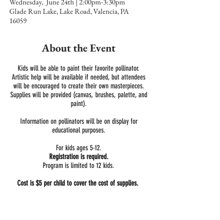
Wednesday, June 24th | 2:00pm-3:30pm
Glade Run Lake, Lake Road, Valencia, PA
16059
About the Event
Kids will be able to paint their favorite pollinator.
Artistic help will be available if needed, but attendees
will be encouraged to create their own masterpieces.
Supplies will be provided (canvas, brushes, palette, and
paint).
Information on pollinators will be on display for
educational purposes.
For kids ages 5-12.
Registration is required.
Program is limited to 12 kids.
Cost is $5 per child to cover the cost of supplies.