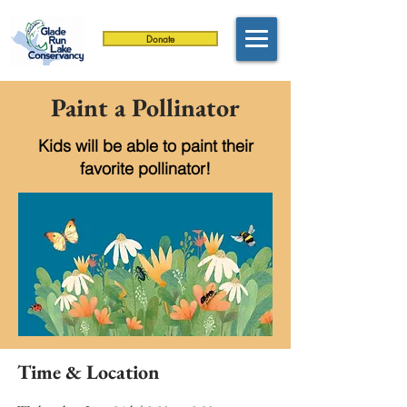
Donate
Paint a Pollinator
Kids will be able to paint their
favorite pollinator!
Time & Location