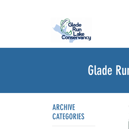
Glade Ru
ARCHIVE
CATEGORIES