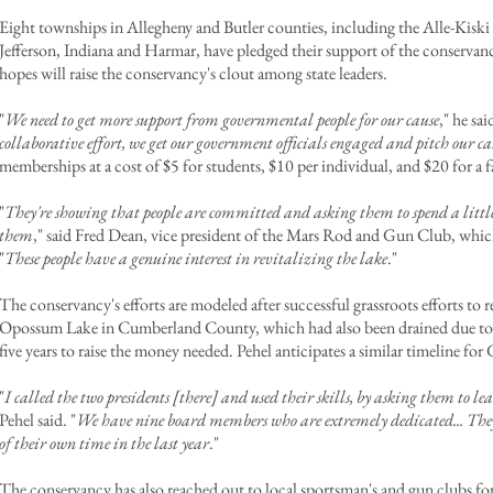
Eight townships in Allegheny and Butler counties, including the Alle-Kiski
Jefferson, Indiana and Harmar, have pledged their support of the conservanc
hopes will raise the conservancy's clout among state leaders.
"
We need to get more support from governmental people for our cause
," he sai
collaborative effort, we get our government officials engaged and pitch our ca
memberships at a cost of $5 for students, $10 per individual, and $20 for a f
"
They're showing that people are committed and asking them to spend a little 
them
," said Fred Dean, vice president of the Mars Rod and Gun Club, which
"
These people have a genuine interest in revitalizing the lake
."
The conservancy's efforts are modeled after successful grassroots efforts to
Opossum Lake in Cumberland County, which had also been drained due to 
five years to raise the money needed. Pehel anticipates a similar timeline fo
"
I called the two presidents [there] and used their skills, by asking them to
Pehel said. "
We have nine board members who are extremely dedicated... They 
of their own time in the last year
."
The conservancy has also reached out to local sportsman's and gun clubs 