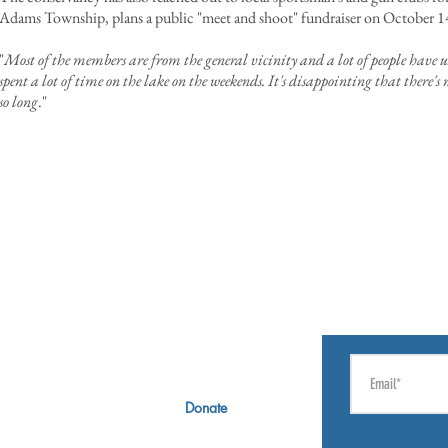
Adams Township, plans a public "meet and shoot" fundraiser on October 1
"
Most of the members are from the general vicinity and a lot of people have u
spent a lot of time on the lake on the weekends. It's disappointing that there'
so long
."
CT
GIVE
SIGN UP F
rectors
Membership
Russ Matchett Society
Donate