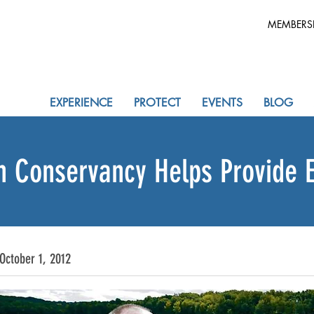
MEMBERS
EXPERIENCE
PROTECT
EVENTS
BLOG
n Conservancy Helps Provide 
October 1, 2012