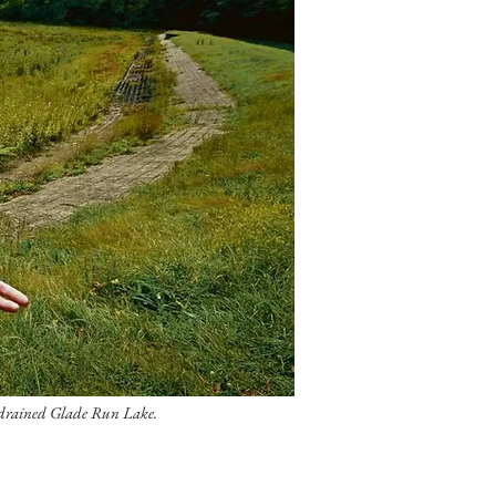
e drained Glade Run Lake.