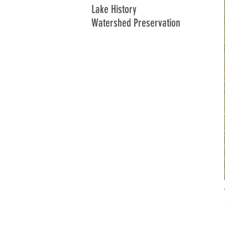
Lake History
Watershed Preservation