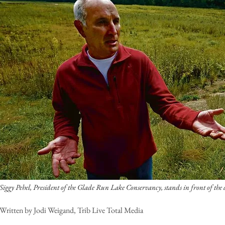
Siggy Pehel, President of the Glade Run Lake Conservancy, stands in front of th
Written by Jodi Weigand, Trib Live Total Media