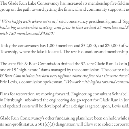
The Glade Run Lake Conservancy has increased its membership five-fold sinc
group on the path toward getting the financial and community support it 
"
We're happy with where we're at
," said conservancy president Sigmund "Sig
had a big membership meeting, and prior to that we had 25 members and 
with 180 members and $3,000
."
Today the conservancy has 1,000 members and $52,000, and $20,000 of w
Township, where the lake is located. The rest is donations and membership 
The state Fish & Boat Commission drained the 52-acre Glade Run Lake in Ju
one of 19 "high-hazard" dams managed by the commission. The cost to rebuild
& Boat Commission has been very upfront about the fact that the state doesn't
Eric Levis, a commission spokesman. "
We work with legislators and commun
Plans for restoration are moving forward. Engineering consultant Schnabel 
in Pittsburgh, submitted the engineering design report for Glade Run in Ju
and updated costs will be developed after a design is agreed upon, Levis said
Glade Run Conservancy's other fundraising plans have been on hold while it
its non-profit status. a 501(c)(3) designation will allow it to solicit corpor