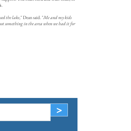
4.
sed the lake
," Dean said. "
Me and my kids
s not something in the area when we had it for
OR E-NEWS
>