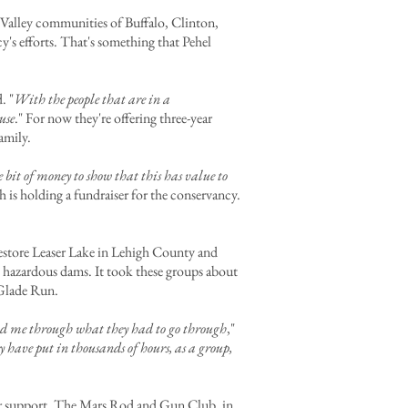
 Valley communities of Buffalo, Clinton,
y's efforts. That's something that Pehel
d. "
With the people that are in a
use
." For now they're offering three-year
amily.
bit of money to show that this has value to
 is holding a fundraiser for the conservancy.
 restore Leaser Lake in Lehigh County and
hazardous dams. It took these groups about
r Glade Run.
 lead me through what they had to go through
,"
have put in thousands of hours, as a group,
for support. The Mars Rod and Gun Club, in