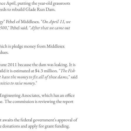
e April, putting the year-old grassroots
needs to rebuild Glade Run Dam.
gy" Pehel of Middlesex. "
On April 11, we
$500
," Pehel said. "
After that we came out
hich is pledge money from Middlesex
dues.
ne 2011 because the dam was leaking. It is
 it is estimated at $4.3 million. "
The Fish
 have the money to fix all of these dams
," said
ities to raise money
."
Engineering Associates, which has an office
ne. The commission is reviewing the report
.
 awaits the federal government's approval of
ate donations and apply for grant funding.