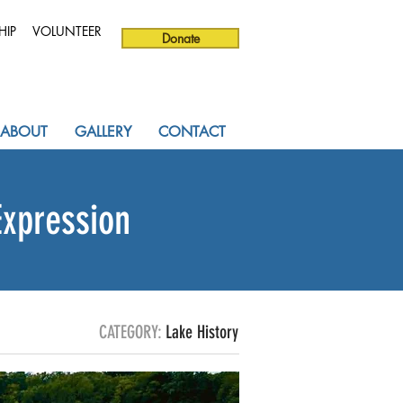
HIP
VOLUNTEER
Donate
ABOUT
GALLERY
CONTACT
Expression
CATEGORY:
Lake History