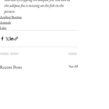
the adipose fin is missing on the fish in the 
picture.
Angling/Boating
Animals
Lake
See All
Recent Posts