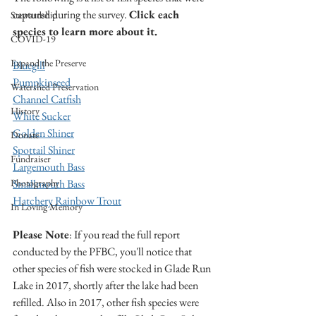
captured during the survey. 
Click each 
Stewardship
species to learn more about it.
COVID-19
Expand the Preserve
Bluegill
Pumpkinseed
Watershed Preservation
Channel Catfish
History
White Sucker
Golden Shiner
Donate
Spottail Shiner
Fundraiser
Largemouth Bass
Photography
Smallmouth Bass
Hatchery Rainbow Trout
In Loving Memory
Please Note
: If you read the full report 
conducted by the PFBC, you'll notice that 
other species of fish were stocked in Glade Run 
Lake in 2017, shortly after the lake had been 
refilled. Also in 2017, other fish species were 