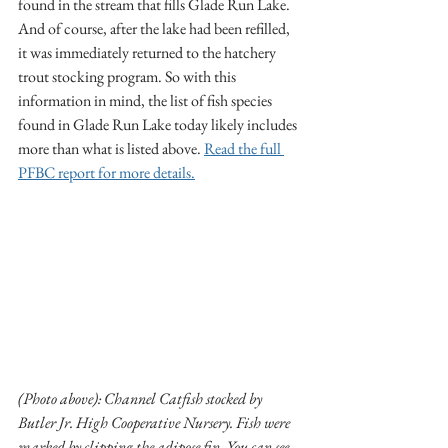
found in the stream that fills Glade Run Lake. 
And of course, after the lake had been refilled, 
it was immediately returned to the hatchery 
trout stocking program. So with this 
information in mind, the list of fish species 
found in Glade Run Lake today likely includes 
more than what is listed above. 
Read the full 
PFBC report for more details.
(Photo above): Channel Catfish stocked by 
Butler Jr. High Cooperative Nursery. Fish were 
marked by clipping the adipose fin. You can see 