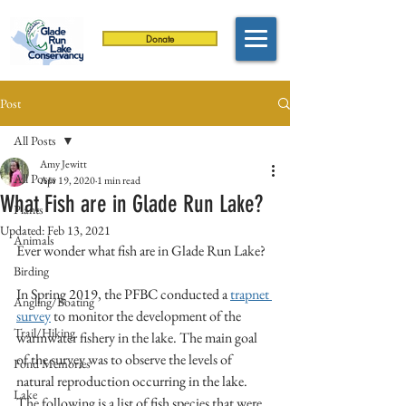
Donate
Post
All Posts
Amy Jewitt
All Posts
Apr 19, 2020
1 min read
What Fish are in Glade Run Lake?
Plants
Updated:
Feb 13, 2021
Animals
Ever wonder what fish are in Glade Run Lake? 
Birding
In Spring 2019, the PFBC conducted a 
trapnet 
Angling/Boating
survey
 to monitor the development of the 
Trail/Hiking
warmwater fishery in the lake. The main goal 
of the survey was to observe the levels of 
Fond Memories
natural reproduction occurring in the lake. 
Lake
The following is a list of fish species that were 