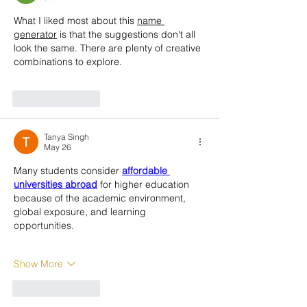
What I liked most about this 
name 
generator
 is that the suggestions don't all 
look the same. There are plenty of creative 
combinations to explore.
Like
Reply
Tanya Singh
May 26
Many students consider 
affordable 
universities abroad
 for higher education 
because of the academic environment, 
global exposure, and learning 
opportunities.
Show More
Like
Reply