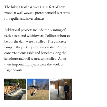
The hiking trail has over 1,400 feet of new 
wooden walkways to protect crucial wet areas 
for reptiles and invertebrates.
Additional projects include the planting of 
native trees and wildflowers. Pollinator houses 
below the dam were installed. The concrete 
ramp in the parking area was created. And a 
concrete picnic table and benches along the 
lakeshore and trail were also installed. All of 
these important projects were the work of 
Eagle Scouts.