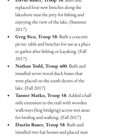
replaced four new benches along the 
lakeshore near the jetty for fishing and 
enjoying the view of the lake. (Summer 
2017)
Greg Sico, Troop 58
: Built a concrete 
picnic table and benches for use as a place 
to gather after fishing or kayaking. (Fall 
2017)
Nathan Todd, Troop 400
: Built and 
installed seven wood duck boxes that 
were placed on the south shores of the 
lake. (Fall 2017)
Tanner Matko, Troop 58
: Added a half 
mile extension to the trail with wooden 
walkways (bog bridging) across wet areas 
for birding and walking. (Fall 2017)
Dustin Bauer, Troop 58
: Built and 
installed two bat houses and placed near 