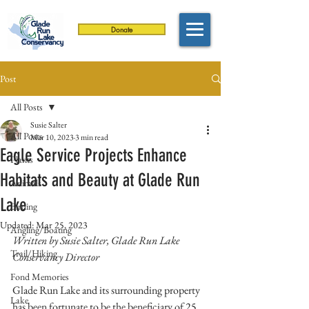
Donate
Post
All Posts
Susie Salter
All Posts
Mar 10, 2023
3 min read
Eagle Service Projects Enhance
Plants
Habitats and Beauty at Glade Run
Animals
Lake
Birding
Updated:
Mar 25, 2023
Angling/Boating
Written by Susie Salter, Glade Run Lake 
Trail/Hiking
Conservancy Director
Fond Memories
Glade Run Lake and its surrounding property 
Lake
has been fortunate to be the beneficiary of 25 