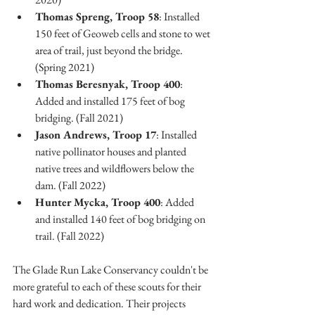
Thomas Spreng, Troop 58
: Installed 
150 feet of Geoweb cells and stone to wet 
area of trail, just beyond the bridge. 
(Spring 2021)
Thomas Beresnyak, Troop 400
: 
Added and installed 175 feet of bog 
bridging. (Fall 2021)
Jason Andrews, Troop 17
: Installed 
native pollinator houses and planted 
native trees and wildflowers below the 
dam. (Fall 2022)
Hunter Mycka, Troop 400
: Added 
and installed 140 feet of bog bridging on 
trail. (Fall 2022)
The Glade Run Lake Conservancy couldn't be 
more grateful to each of these scouts for their 
hard work and dedication. Their projects 