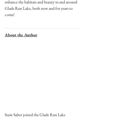
enhance the habitats and beauty in and around 
Glade Run Lake, both now and for years to 
come!
About the Author
Susie Salter joined the Glade Run Lake 