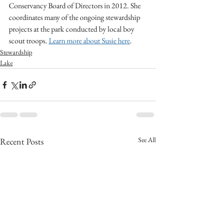
Conservancy Board of Directors in 2012. She 
coordinates many of the ongoing stewardship 
projects at the park conducted by local boy 
scout troops. 
Learn more about Susie here
.
Stewardship
Lake
See All
Recent Posts