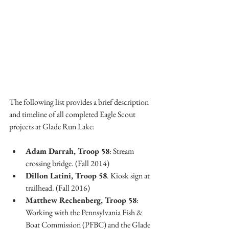
The following list provides a brief description 
and timeline of all completed Eagle Scout 
projects at Glade Run Lake:
Adam Darrah, Troop 58
: Stream 
crossing bridge. (Fall 2014)
Dillon Latini, Troop 58
. Kiosk sign at 
trailhead. (Fall 2016)
Matthew Rechenberg, Troop 58
: 
Working with the Pennsylvania Fish & 
Boat Commission (PFBC) and the Glade 