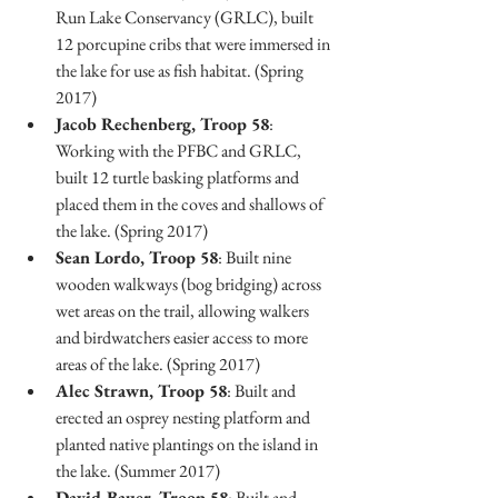
Run Lake Conservancy (GRLC), built 
12 porcupine cribs that were immersed in 
the lake for use as fish habitat. (Spring 
2017)
Jacob Rechenberg, Troop 58
: 
Working with the PFBC and GRLC, 
built 12 turtle basking platforms and 
placed them in the coves and shallows of 
the lake. (Spring 2017)
Sean Lordo, Troop 58
: Built nine 
wooden walkways (bog bridging) across 
wet areas on the trail, allowing walkers 
and birdwatchers easier access to more 
areas of the lake. (Spring 2017)
Alec Strawn, Troop 58
: Built and 
erected an osprey nesting platform and 
planted native plantings on the island in 
the lake. (Summer 2017)
David Bauer, Troop 58
: Built and 