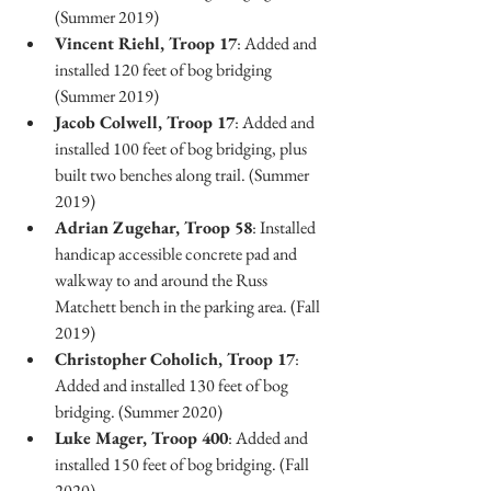
(Summer 2019)
Vincent Riehl, Troop 17
: Added and 
installed 120 feet of bog bridging 
(Summer 2019)
Jacob Colwell, Troop 17
: Added and 
installed 100 feet of bog bridging, plus 
built two benches along trail. (Summer 
2019)
Adrian Zugehar, Troop 58
: Installed 
handicap accessible concrete pad and 
walkway to and around the Russ 
Matchett bench in the parking area. (Fall 
2019)
Christopher Coholich, Troop 17
: 
Added and installed 130 feet of bog 
bridging. (Summer 2020)
Luke Mager, Troop 400
: Added and 
installed 150 feet of bog bridging. (Fall 
2020)