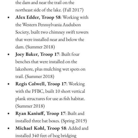
the dam and near the trail on the 
northeast side of the lake. (Fall 2017)
Alex Edder, Troop 58
: Working with 
the Western Pennsylvania Audubon 
Society, built two chimney swift towers 
that were installed near and below the 
dam. (Summer 2018)
Joey Baker, Troop 17
: Built four 
benches that were installed on the 
lakeshore, plus mulching wet spots on 
trail. (Summer 2018)
Regis Colwell, Troop 17
: Working 
with the PFBC, built 10 short vertical 
plank structures for use as fish habitat. 
(Summer 2018)
Ryan Kaniuff, Troop 17
: Built and 
installed three bat boxes. (Spring 2019)
Michael Kohl, Troop 58
: Added and 
installed 340 feet of bog bridging 