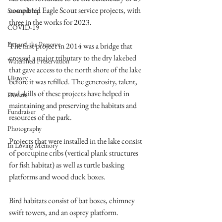
completed Eagle Scout service projects, with 
Stewardship
three in the works for 2023. 
COVID-19
Expand the Preserve
The first project in 2014 was a bridge that 
crossed a major tributary to the dry lakebed 
Watershed Preservation
that gave access to the north shore of the lake 
History
before it was refilled. The generosity, talent, 
and skills of these projects have helped in 
Donate
maintaining and preserving the habitats and 
Fundraiser
resources of the park.  
Photography
Projects that were installed in the lake consist 
In Loving Memory
of porcupine cribs (vertical plank structures 
for fish habitat) as well as turtle basking 
platforms and wood duck boxes.
Bird habitats consist of bat boxes, chimney 
swift towers, and an osprey platform.