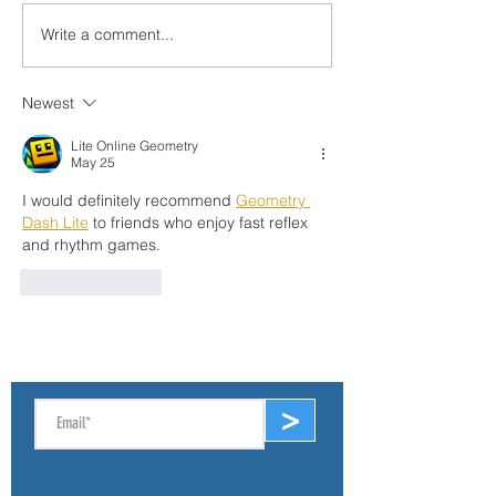
Write a comment...
Sat, Dec 6: Angler Inp
Help Stop Spread of th
Round Goby
Newest
Lite Online Geometry
May 25
I would definitely recommend 
Geometry 
Dash Lite
 to friends who enjoy fast reflex 
and rhythm games.
Like
Reply
SIGN UP FOR E-NEWS
>