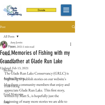
Donate
Post
All Posts
Amy Jewitt
All Posts
Jan 8, 2021
1 min read
Fond Memories of Fishing with my
Plants
Grandfather at Glade Run Lake
Animals
Updated:
Feb 13, 2021
Birding
The Glade Run Lake Conservancy (GRLC) is 
Angling/Boating
beginning to publish stories on our website's 
blog from community members that enjoy and 
Trail/Hiking
appreciate Glade Run Lake. This first story, 
Fond Memories
written by Matt S., is hopefully just the 
beginning of many more stories we are able to 
Lake