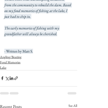
from the community to rebuild the dam. Based 
on my fond memories of fishing at the lake, I 
just had to chip in. 
The early memories of fishing with my 
grandfather will always be cherished.
- Written by Matt S.
Angling/Boating
Fond Memories
Lake
See All
Recent Posts