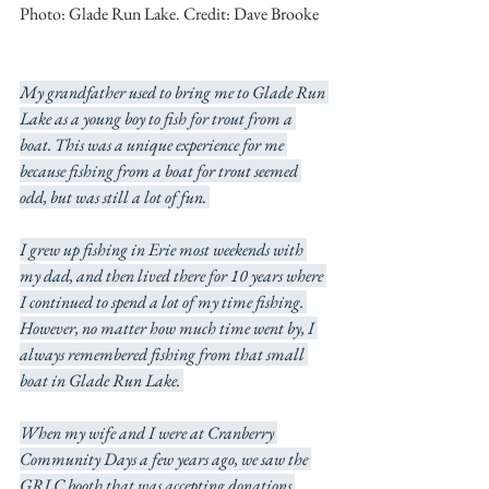
Photo: Glade Run Lake. Credit: Dave Brooke
My grandfather used to bring me to Glade Run 
Lake as a young boy to fish for trout from a 
boat. This was a unique experience for me 
because fishing from a boat for trout seemed 
odd, but was still a lot of fun. 
I grew up fishing in Erie most weekends with 
my dad, and then lived there for 10 years where 
I continued to spend a lot of my time fishing. 
However, no matter how much time went by, I 
always remembered fishing from that small 
boat in Glade Run Lake. 
When my wife and I were at Cranberry 
Community Days a few years ago, we saw the 
GRLC booth that was accepting donations 