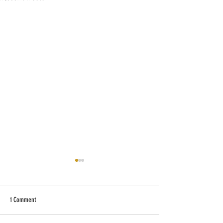
1 Comment
Why Is the Lake So Low?