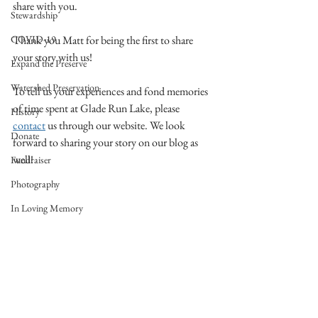
share with you. 
Stewardship
COVID-19
Thank you Matt for being the first to share 
your story with us!
Expand the Preserve
Watershed Preservation
To tell us your experiences and fond memories 
of time spent at Glade Run Lake, please 
History
contact
 us through our website. We look 
Donate
forward to sharing your story on our blog as 
well!
Fundraiser
Photography
In Loving Memory